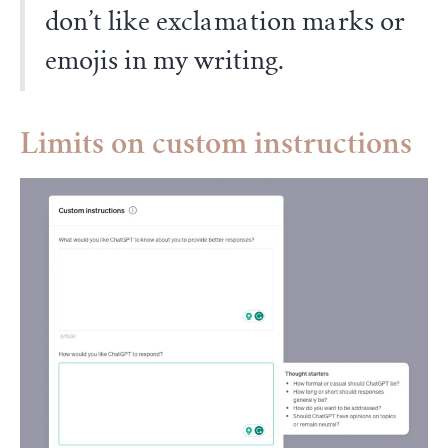
don’t like exclamation marks or
emojis in my writing.
Limits on custom instructions