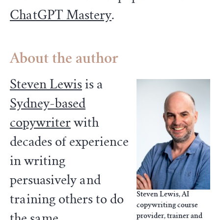
ChatGPT Mastery
.
About the author
Steven Lewis
is a
Sydney-based
copywriter
with
decades of experience
in writing
persuasively and
Steven Lewis, AI
training others to do
copywriting course
the same.
provider, trainer and