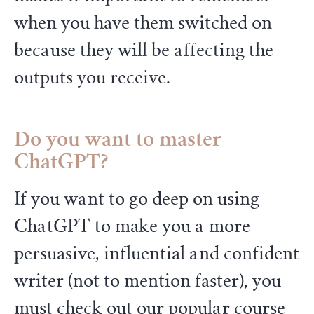
when you have them switched on
because they will be affecting the
outputs you receive.
Do you want to master
ChatGPT?
If you want to go deep on using
ChatGPT to make you a more
persuasive, influential and confident
writer (not to mention faster), you
must check out our popular course