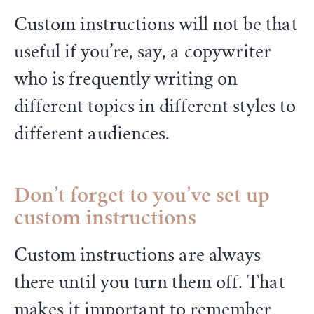
Custom instructions will not be that
useful if you’re, say, a copywriter
who is frequently writing on
different topics in different styles to
different audiences.
Don’t forget to you’ve set up
custom instructions
Custom instructions are always
there until you turn them off. That
makes it important to remember