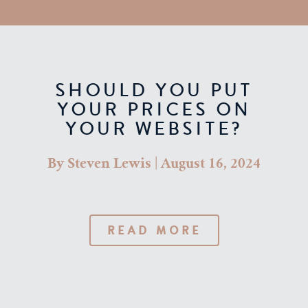
SHOULD YOU PUT
YOUR PRICES ON
YOUR WEBSITE?
By
Steven Lewis
|
August 16, 2024
READ MORE