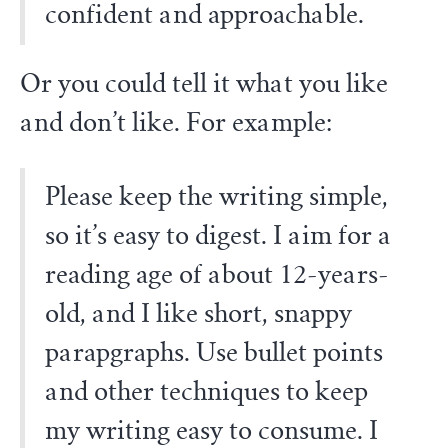
confident and approachable.
Or you could tell it what you like
and don’t like. For example:
Please keep the writing simple,
so it’s easy to digest. I aim for a
reading age of about 12-years-
old, and I like short, snappy
parapgraphs. Use bullet points
and other techniques to keep
my writing easy to consume. I