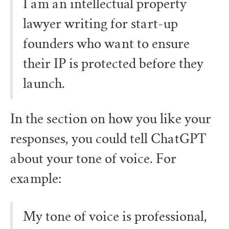
I am an intellectual property
lawyer writing for start-up
founders who want to ensure
their IP is protected before they
launch.
In the section on how you like your
responses, you could tell ChatGPT
about your tone of voice. For
example:
My tone of voice is professional,