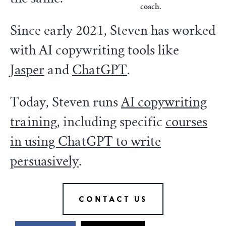
coach.
Since early 2021, Steven has worked
with AI copywriting tools like
Jasper
and
ChatGPT
.
Today, Steven runs
AI copywriting
training
, including specific
courses
in using ChatGPT to write
persuasively
.
CONTACT US