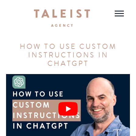
HOW TO USE CUSTOM
INSTRUCTIONS IN
CHATGPT