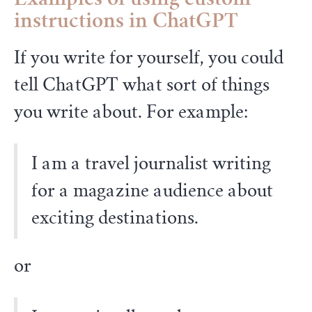
Examples of using custom
instructions in ChatGPT
If you write for yourself, you could
tell ChatGPT what sort of things
you write about. For example:
I am a travel journalist writing
for a magazine audience about
exciting destinations.
or