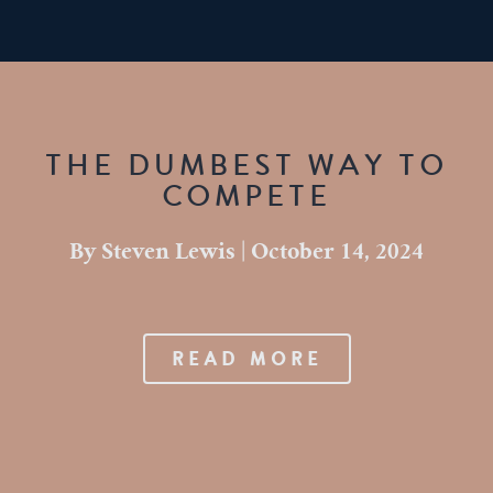
THE DUMBEST WAY TO
COMPETE
By
Steven Lewis
|
October 14, 2024
READ MORE