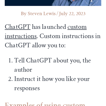
Steven Lewis
/
July 22, 2023
ChatGPT
has launched
custom
instructions
. Custom instructions in
ChatGPT allow you to:
Tell ChatGPT about you, the
author
Instruct it how you like your
responses