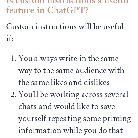
Is custom instructions a useful
feature in ChatGPT?
Custom instructions will be useful
if:
You always write in the same
way to the same audience with
the same likes and dislikes
You’ll be working across several
chats and would like to save
yourself repeating some priming
information while you do that