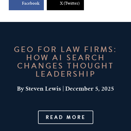
Facebook
X (Twitter)
GEO FOR LAW FIRMS:
HOW AI SEARCH
CHANGES THOUGHT
LEADERSHIP
By
Steven Lewis
|
December 5, 2025
READ MORE