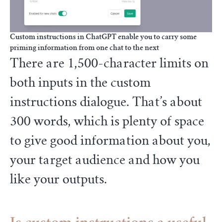
Custom instructions in ChatGPT enable you to carry some
priming information from one chat to the next
There are 1,500-character limits on
both inputs in the custom
instructions dialogue. That’s about
300 words, which is plenty of space
to give good information about you,
your target audience and how you
like your outputs.