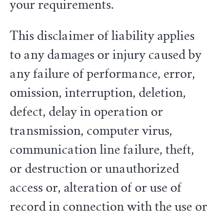
your requirements.
This disclaimer of liability applies
to any damages or injury caused by
any failure of performance, error,
omission, interruption, deletion,
defect, delay in operation or
transmission, computer virus,
communication line failure, theft,
or destruction or unauthorized
access or, alteration of or use of
record in connection with the use or