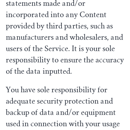
statements made and/or
incorporated into any Content
provided by third parties, such as
manufacturers and wholesalers, and
users of the Service. It is your sole
responsibility to ensure the accuracy
of the data inputted.
You have sole responsibility for
adequate security protection and
backup of data and/or equipment
used in connection with your usage