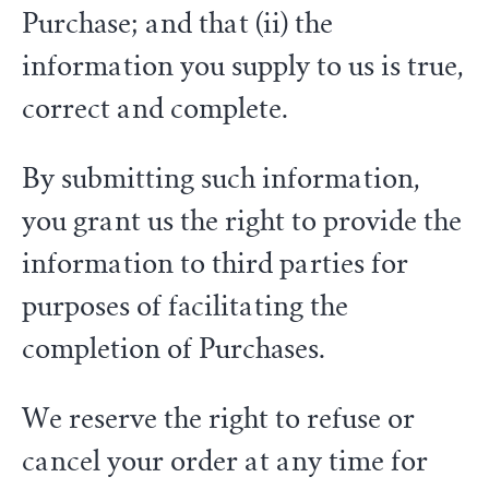
Purchase; and that (ii) the
information you supply to us is true,
correct and complete.
By submitting such information,
you grant us the right to provide the
information to third parties for
purposes of facilitating the
completion of Purchases.
We reserve the right to refuse or
cancel your order at any time for