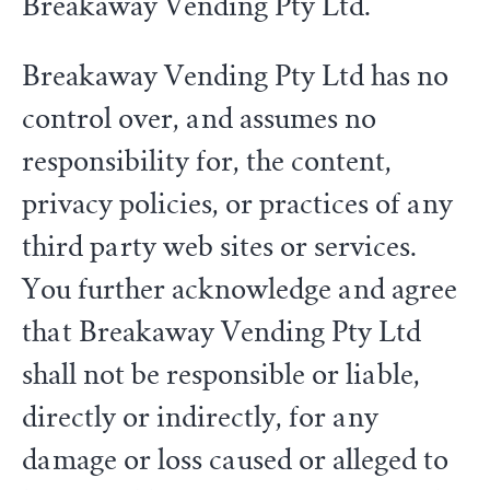
Breakaway Vending Pty Ltd.
Breakaway Vending Pty Ltd has no
control over, and assumes no
responsibility for, the content,
privacy policies, or practices of any
third party web sites or services.
You further acknowledge and agree
that Breakaway Vending Pty Ltd
shall not be responsible or liable,
directly or indirectly, for any
damage or loss caused or alleged to