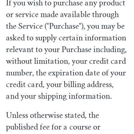
If you wish to purchase any product
or service made available through
the Service ("Purchase"), you may be
asked to supply certain information
relevant to your Purchase including,
without limitation, your credit card
number, the expiration date of your
credit card, your billing address,
and your shipping information.
Unless otherwise stated, the
published fee for a course or