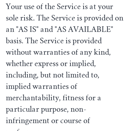
Your use of the Service is at your
sole risk. The Service is provided on
an "AS IS" and "AS AVAILABLE"
basis. The Service is provided
without warranties of any kind,
whether express or implied,
including, but not limited to,
implied warranties of
merchantability, fitness for a
particular purpose, non-
infringement or course of