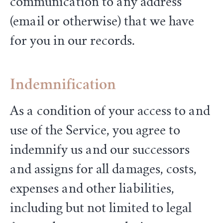
communication to any address
(email or otherwise) that we have
for you in our records.
Indemnification
As a condition of your access to and
use of the Service, you agree to
indemnify us and our successors
and assigns for all damages, costs,
expenses and other liabilities,
including but not limited to legal