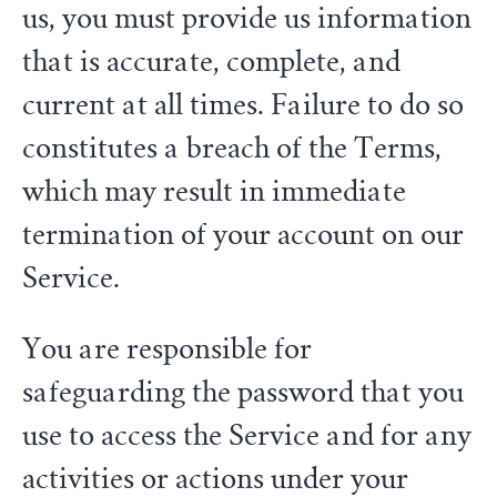
us, you must provide us information
that is accurate, complete, and
current at all times. Failure to do so
constitutes a breach of the Terms,
which may result in immediate
termination of your account on our
Service.
You are responsible for
safeguarding the password that you
use to access the Service and for any
activities or actions under your