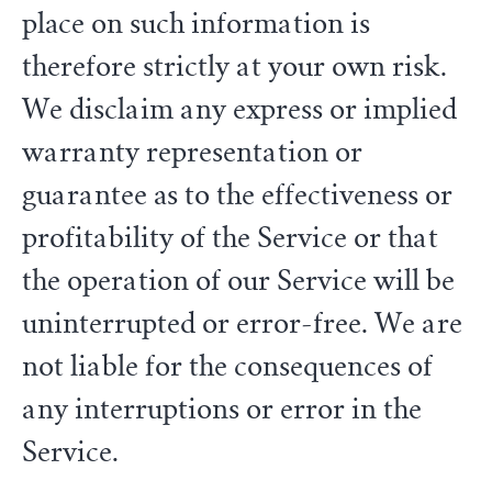
place on such information is
therefore strictly at your own risk.
We disclaim any express or implied
warranty representation or
guarantee as to the effectiveness or
profitability of the Service or that
the operation of our Service will be
uninterrupted or error-free. We are
not liable for the consequences of
any interruptions or error in the
Service.