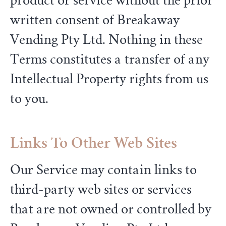
product or service without the prior
written consent of Breakaway
Vending Pty Ltd. Nothing in these
Terms constitutes a transfer of any
Intellectual Property rights from us
to you.
Links To Other Web Sites
Our Service may contain links to
third-party web sites or services
that are not owned or controlled by