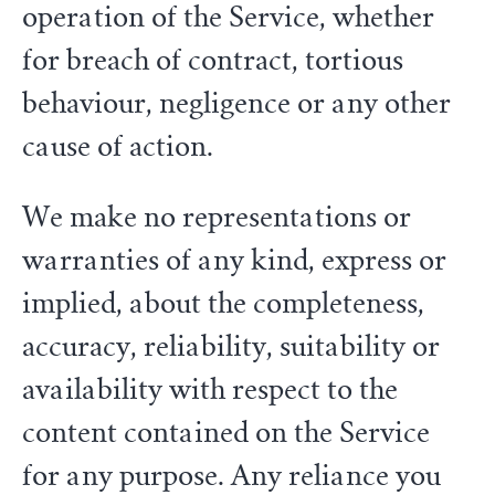
operation of the Service, whether
for breach of contract, tortious
behaviour, negligence or any other
cause of action.
We make no representations or
warranties of any kind, express or
implied, about the completeness,
accuracy, reliability, suitability or
availability with respect to the
content contained on the Service
for any purpose. Any reliance you