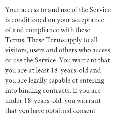
Your access to and use of the Service
is conditioned on your acceptance
of and compliance with these
Terms. These Terms apply to all
visitors, users and others who access
or use the Service. You warrant that
you are at least 18-years-old and
you are legally capable of entering
into binding contracts. If you are
under 18-years-old, you warrant
that you have obtained consent