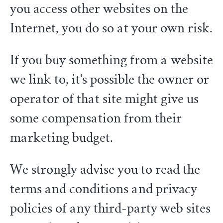
you access other websites on the
Internet, you do so at your own risk.
If you buy something from a website
we link to, it's possible the owner or
operator of that site might give us
some compensation from their
marketing budget.
We strongly advise you to read the
terms and conditions and privacy
policies of any third-party web sites