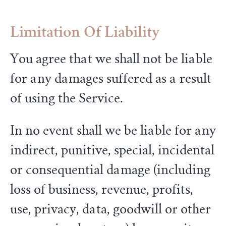
Limitation Of Liability
You agree that we shall not be liable
for any damages suffered as a result
of using the Service.
In no event shall we be liable for any
indirect, punitive, special, incidental
or consequential damage (including
loss of business, revenue, profits,
use, privacy, data, goodwill or other