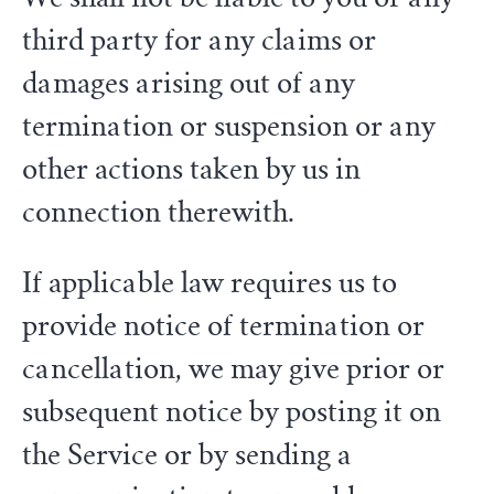
third party for any claims or
damages arising out of any
termination or suspension or any
other actions taken by us in
connection therewith.
If applicable law requires us to
provide notice of termination or
cancellation, we may give prior or
subsequent notice by posting it on
the Service or by sending a