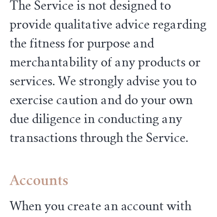
The Service is not designed to
provide qualitative advice regarding
the fitness for purpose and
merchantability of any products or
services. We strongly advise you to
exercise caution and do your own
due diligence in conducting any
transactions through the Service.
Accounts
When you create an account with