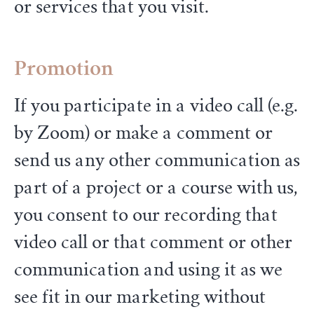
or services that you visit.
Promotion
If you participate in a video call (e.g.
by Zoom) or make a comment or
send us any other communication as
part of a project or a course with us,
you consent to our recording that
video call or that comment or other
communication and using it as we
see fit in our marketing without