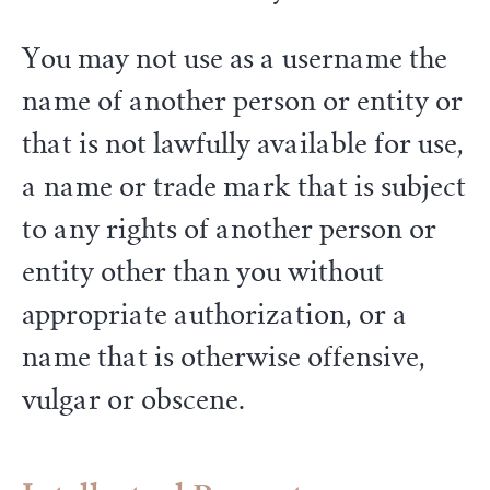
You may not use as a username the
name of another person or entity or
that is not lawfully available for use,
a name or trade mark that is subject
to any rights of another person or
entity other than you without
appropriate authorization, or a
name that is otherwise offensive,
vulgar or obscene.