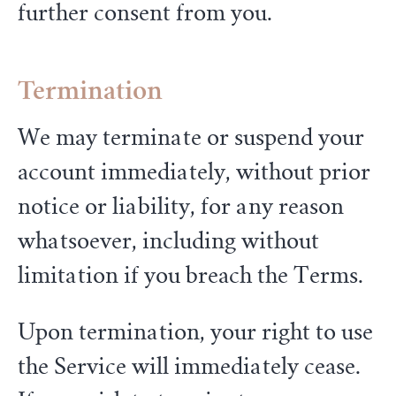
further consent from you.
Termination
We may terminate or suspend your
account immediately, without prior
notice or liability, for any reason
whatsoever, including without
limitation if you breach the Terms.
Upon termination, your right to use
the Service will immediately cease.