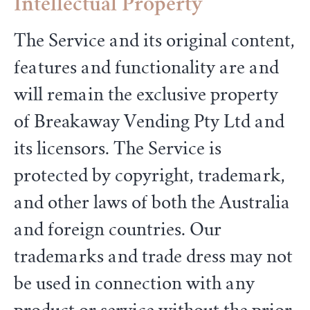
Intellectual Property
The Service and its original content,
features and functionality are and
will remain the exclusive property
of Breakaway Vending Pty Ltd and
its licensors. The Service is
protected by copyright, trademark,
and other laws of both the Australia
and foreign countries. Our
trademarks and trade dress may not
be used in connection with any