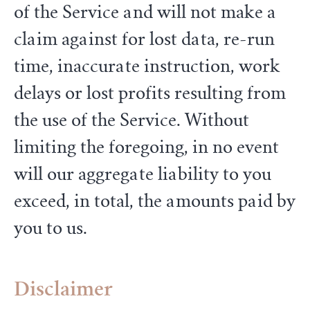
of the Service and will not make a
claim against for lost data, re-run
time, inaccurate instruction, work
delays or lost profits resulting from
the use of the Service. Without
limiting the foregoing, in no event
will our aggregate liability to you
exceed, in total, the amounts paid by
you to us.
Disclaimer