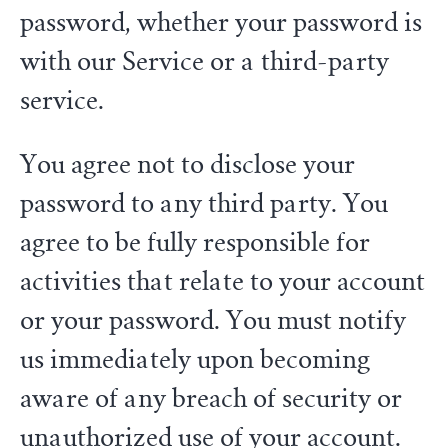
password, whether your password is
with our Service or a third-party
service.
You agree not to disclose your
password to any third party. You
agree to be fully responsible for
activities that relate to your account
or your password. You must notify
us immediately upon becoming
aware of any breach of security or
unauthorized use of your account.