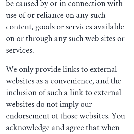
be caused by or in connection with
use of or reliance on any such
content, goods or services available
on or through any such web sites or
services.
We only provide links to external
websites as a convenience, and the
inclusion of such a link to external
websites do not imply our
endorsement of those websites. You
acknowledge and agree that when