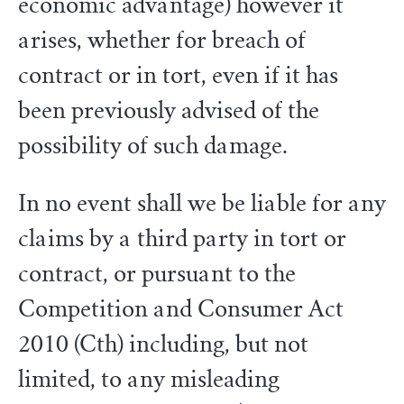
economic advantage) however it
arises, whether for breach of
contract or in tort, even if it has
been previously advised of the
possibility of such damage.
In no event shall we be liable for any
claims by a third party in tort or
contract, or pursuant to the
Competition and Consumer Act
2010 (Cth) including, but not
limited, to any misleading