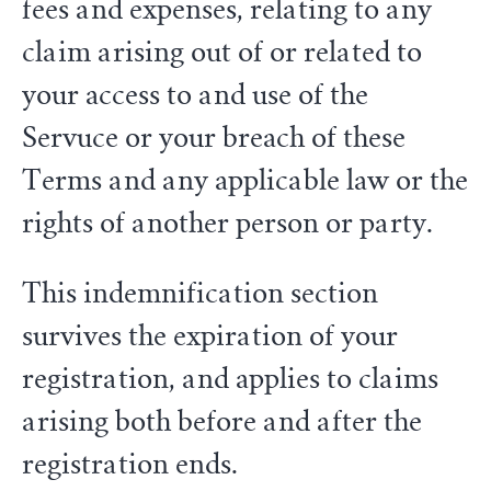
fees and expenses, relating to any
claim arising out of or related to
your access to and use of the
Servuce or your breach of these
Terms and any applicable law or the
rights of another person or party.
This indemnification section
survives the expiration of your
registration, and applies to claims
arising both before and after the
registration ends.