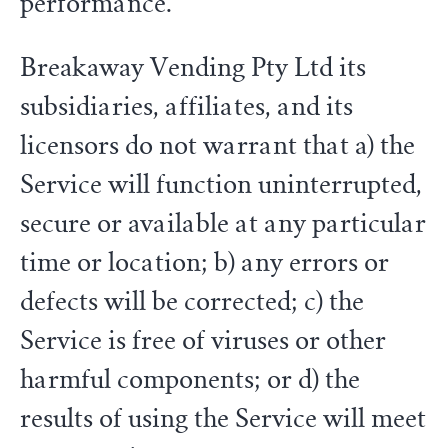
performance.
Breakaway Vending Pty Ltd its
subsidiaries, affiliates, and its
licensors do not warrant that a) the
Service will function uninterrupted,
secure or available at any particular
time or location; b) any errors or
defects will be corrected; c) the
Service is free of viruses or other
harmful components; or d) the
results of using the Service will meet