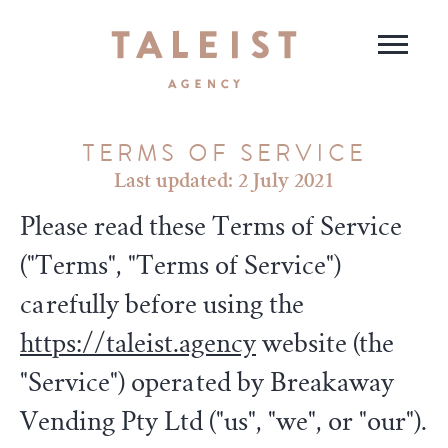
TERMS OF SERVICE
Last updated: 2 July 2021
Please read these Terms of Service
("Terms", "Terms of Service")
carefully before using the
https://taleist.agency
website (the
"Service") operated by Breakaway
Vending Pty Ltd ("us", "we", or "our").