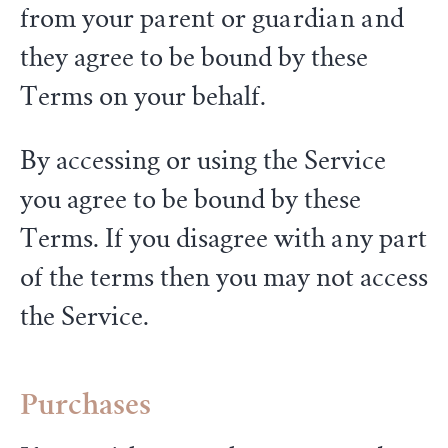
from your parent or guardian and
they agree to be bound by these
Terms on your behalf.
By accessing or using the Service
you agree to be bound by these
Terms. If you disagree with any part
of the terms then you may not access
the Service.
Purchases