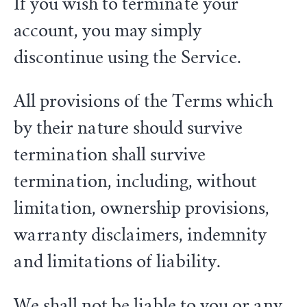
If you wish to terminate your
account, you may simply
discontinue using the Service.
All provisions of the Terms which
by their nature should survive
termination shall survive
termination, including, without
limitation, ownership provisions,
warranty disclaimers, indemnity
and limitations of liability.
We shall not be liable to you or any