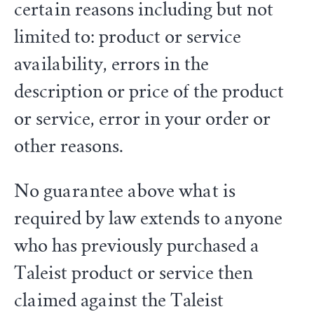
certain reasons including but not
limited to: product or service
availability, errors in the
description or price of the product
or service, error in your order or
other reasons.
No guarantee above what is
required by law extends to anyone
who has previously purchased a
Taleist product or service then
claimed against the Taleist