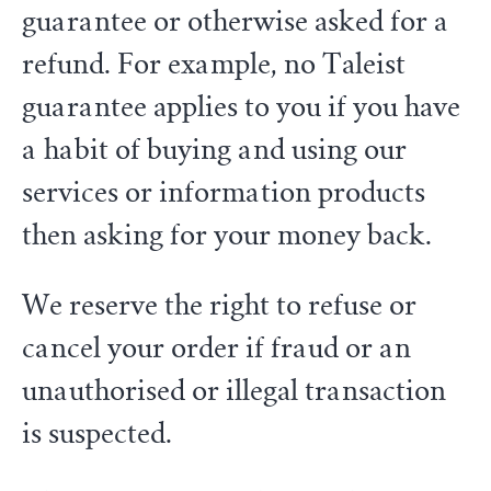
guarantee or otherwise asked for a
refund. For example, no Taleist
guarantee applies to you if you have
a habit of buying and using our
services or information products
then asking for your money back.
We reserve the right to refuse or
cancel your order if fraud or an
unauthorised or illegal transaction
is suspected.