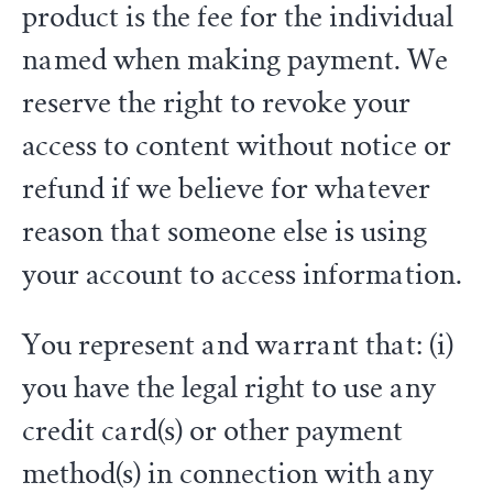
product is the fee for the individual
named when making payment. We
reserve the right to revoke your
access to content without notice or
refund if we believe for whatever
reason that someone else is using
your account to access information.
You represent and warrant that: (i)
you have the legal right to use any
credit card(s) or other payment
method(s) in connection with any