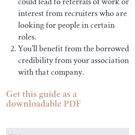
could lead to referrals of work or
interest from recruiters who are
looking for people in certain
roles.
You’ll benefit from the borrowed
credibility from your association
with that company.
Get this guide as a
downloadable PDF
First