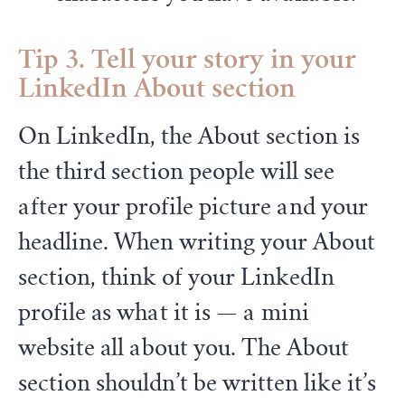
Tip 3. Tell your story in your
LinkedIn About section
On LinkedIn, the About section is
the third section people will see
after your profile picture and your
headline. When writing your About
section, think of your LinkedIn
profile as what it is — a mini
website all about you. The About
section shouldn’t be written like it’s