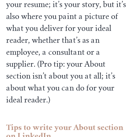
your resume; it’s your story, but it’s
also where you paint a picture of
what you deliver for your ideal
reader, whether that’s as an
employee, a consultant or a
supplier. (Pro tip: your About
section isn’t about you at all; it’s
about what you can do for your
ideal reader.)
Tips to write your About section
on LinkedIn