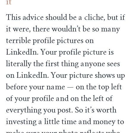
it
This advice should be a cliche, but if
it were, there wouldn’t be so many
terrible profile pictures on
LinkedIn. Your profile picture is
literally the first thing anyone sees
on LinkedIn. Your picture shows up
before your name — on the top left
of your profile and on the left of
everything you post. So it’s worth
investing a little time and money to