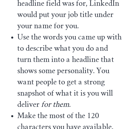
headline field was for, LinkedIn
would put your job title under
your name for you.
Use the words you came up with
to describe what you do and
turn them into a headline that
shows some personality. You
want people to get a strong
snapshot of what it is you will
deliver
for them
.
Make the most of the 120
characters you have available.