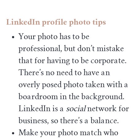
LinkedIn profile photo tips
Your photo has to be
professional, but don’t mistake
that for having to be corporate.
There’s no need to have an
overly posed photo taken with a
boardroom in the background.
LinkedIn is a
social
network for
business, so there’s a balance.
Make your photo match who