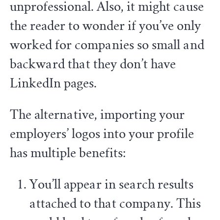
unprofessional. Also, it might cause
the reader to wonder if you’ve only
worked for companies so small and
backward that they don’t have
LinkedIn pages.
The alternative, importing your
employers’ logos into your profile
has multiple benefits:
You’ll appear in search results
attached to that company. This