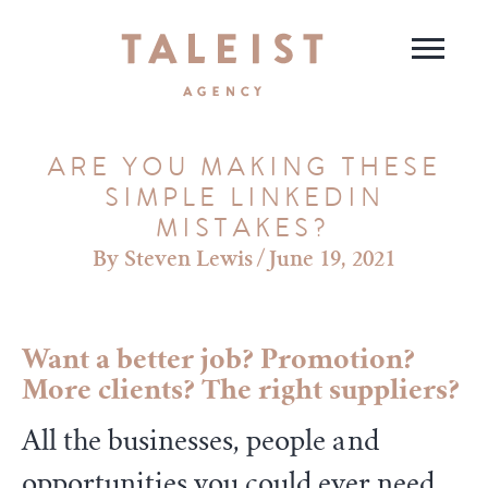
ARE YOU MAKING THESE
SIMPLE LINKEDIN
MISTAKES?
Steven Lewis
/
June 19, 2021
Want a better job? Promotion?
More clients? The right suppliers?
All the businesses, people and
opportunities you could ever need