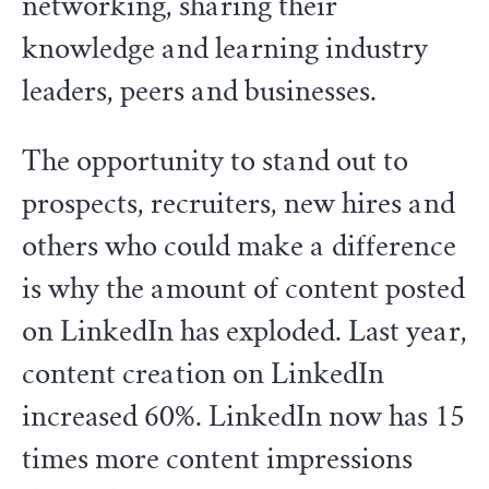
networking, sharing their
knowledge and learning industry
leaders, peers and businesses.
The opportunity to stand out to
prospects, recruiters, new hires and
others who could make a difference
is why the amount of content posted
on LinkedIn has exploded. Last year,
content creation on LinkedIn
increased 60%. LinkedIn now has 15
times more content impressions