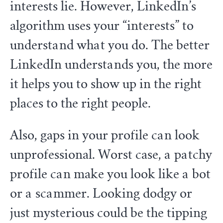
interests lie. However, LinkedIn’s
algorithm uses your “interests” to
understand what you do. The better
LinkedIn understands you, the more
it helps you to show up in the right
places to the right people.
Also, gaps in your profile can look
unprofessional. Worst case, a patchy
profile can make you look like a bot
or a scammer. Looking dodgy or
just mysterious could be the tipping