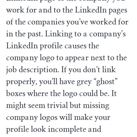
work for and to the LinkedIn pages
of the companies you’ve worked for
in the past. Linking to a company’s
LinkedIn profile causes the
company logo to appear next to the
job description. If you don’t link
properly, you’ll have grey “ghost”
boxes where the logo could be. It
might seem trivial but missing
company logos will make your
profile look incomplete and