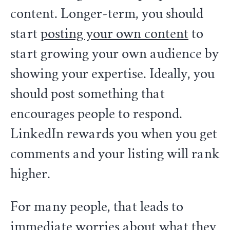
content. Longer-term, you should
start
posting your own content
to
start growing your own audience by
showing your expertise. Ideally, you
should post something that
encourages people to respond.
LinkedIn rewards you when you get
comments and your listing will rank
higher.
For many people, that leads to
immediate worries about what they