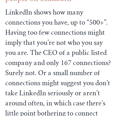
LinkedIn shows how many
connections you have, up to “500+”.
Having too few connections might
imply that you’re not who you say
you are. The CEO of a public listed
company and only 167 connections?
Surely not. Or a small number of
connections might suggest you don’t
take LinkedIn seriously or aren’t
around often, in which case there’s
little point bothering to connect