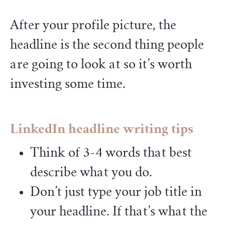
After your profile picture, the
headline is the second thing people
are going to look at so it’s worth
investing some time.
LinkedIn headline writing tips
Think of 3-4 words that best
describe what you do.
Don’t just type your job title in
your headline. If that’s what the