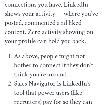
connections you have, LinkedIn
shows your activity — where you’ve
posted, commented and liked
content. Zero activity showing on
your profile can hold you back.
As above, people might not
bother to connect if they don’t
think you’re around.
Sales Navigator is LinkedIn’s
tool that power users (like
recruiters) pay for so they can