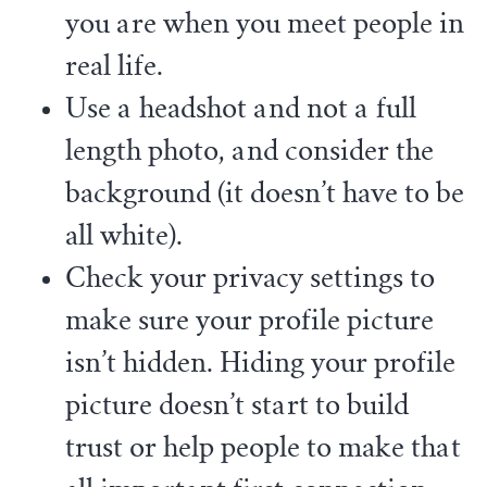
you are when you meet people in
real life.
Use a headshot and not a full
length photo, and consider the
background (it doesn’t have to be
all white).
Check your privacy settings to
make sure your profile picture
isn’t hidden. Hiding your profile
picture doesn’t start to build
trust or help people to make that