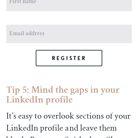
REGISTER
Tip 5: Mind the gaps in your
LinkedIn profile
It’s easy to overlook sections of your
LinkedIn profile and leave them