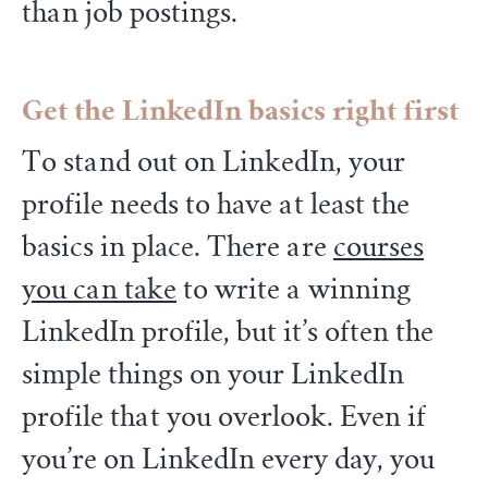
than job postings.
Get the LinkedIn basics right first
To stand out on LinkedIn, your
profile needs to have at least the
basics in place. There are
courses
you can take
to write a winning
LinkedIn profile, but it’s often the
simple things on your LinkedIn
profile that you overlook. Even if
you’re on LinkedIn every day, you