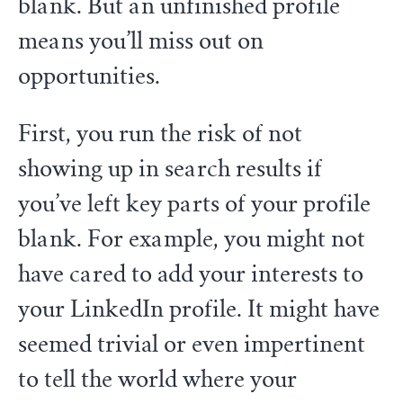
blank. But an unfinished profile
means you’ll miss out on
opportunities.
First, you run the risk of not
showing up in search results if
you’ve left key parts of your profile
blank. For example, you might not
have cared to add your interests to
your LinkedIn profile. It might have
seemed trivial or even impertinent
to tell the world where your