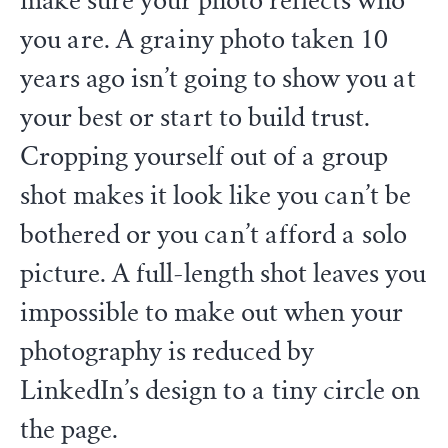
make sure your photo reflects who
you are. A grainy photo taken 10
years ago isn’t going to show you at
your best or start to build trust.
Cropping yourself out of a group
shot makes it look like you can’t be
bothered or you can’t afford a solo
picture. A full-length shot leaves you
impossible to make out when your
photography is reduced by
LinkedIn’s design to a tiny circle on
the page.