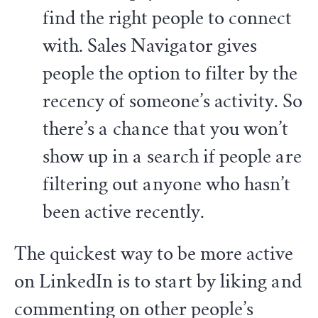
find the right people to connect
with. Sales Navigator gives
people the option to filter by the
recency of someone’s activity. So
there’s a chance that you won’t
show up in a search if people are
filtering out anyone who hasn’t
been active recently.
The quickest way to be more active
on LinkedIn is to start by liking and
commenting on other people’s