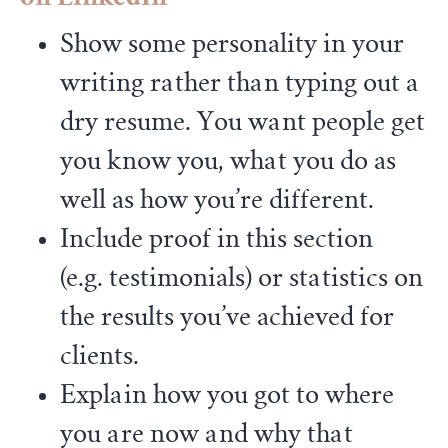
Show some personality in your
writing rather than typing out a
dry resume. You want people get
you know you, what you do as
well as how you’re different.
Include proof in this section
(e.g. testimonials) or statistics on
the results you’ve achieved for
clients.
Explain how you got to where
you are now and why that