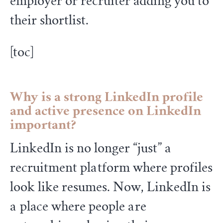
employer or recruiter adding you to
their shortlist.
[toc]
Why is a strong LinkedIn profile
and active presence on LinkedIn
important?
LinkedIn is no longer “just” a
recruitment platform where profiles
look like resumes. Now, LinkedIn is
a place where people are