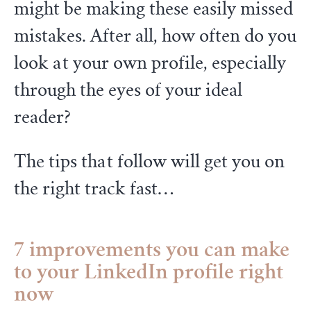
might be making these easily missed
mistakes. After all, how often do you
look at your own profile, especially
through the eyes of your ideal
reader?
The tips that follow will get you on
the right track fast…
7 improvements you can make
to your LinkedIn profile right
now