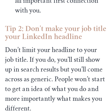
all important first connection
with you.
Tip 2: Don’t make your job title
your LinkedIn headline
Don’t limit your headline to your
job title. If you do, you’ll still show
up in search results but you’ll come
across as generic. People won’t start
to get an idea of what you do and
more importantly what makes you
different.