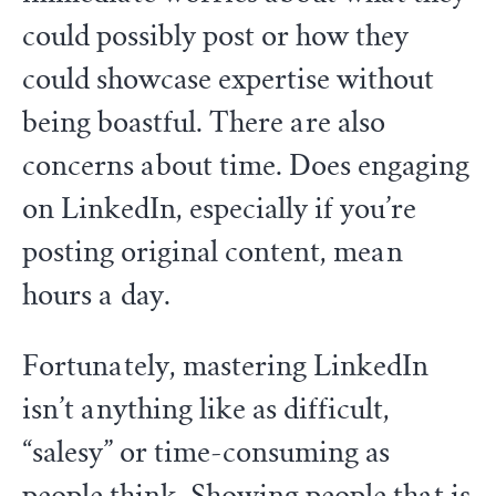
could possibly post or how they
could showcase expertise without
being boastful. There are also
concerns about time. Does engaging
on LinkedIn, especially if you’re
posting original content, mean
hours a day.
Fortunately, mastering LinkedIn
isn’t anything like as difficult,
“salesy” or time-consuming as