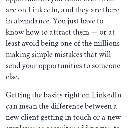
are on LinkedIn, and they are there
in abundance. You just have to
know how to attract them — or at
least avoid being one of the millions
making simple mistakes that will
send your opportunities to someone
else.
Getting the basics right on LinkedIn
can mean the difference between a
new client getting in touch or a new