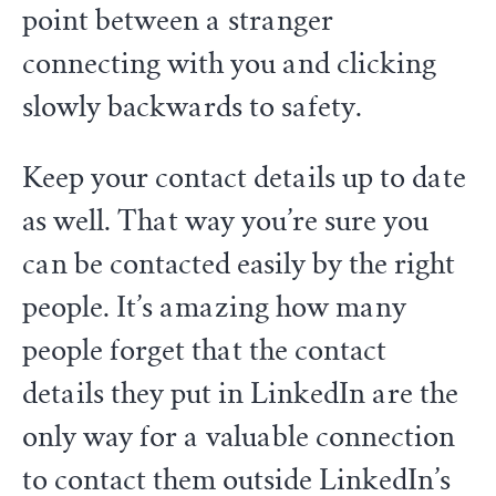
point between a stranger
connecting with you and clicking
slowly backwards to safety.
Keep your contact details up to date
as well. That way you’re sure you
can be contacted easily by the right
people. It’s amazing how many
people forget that the contact
details they put in LinkedIn are the
only way for a valuable connection
to contact them outside LinkedIn’s