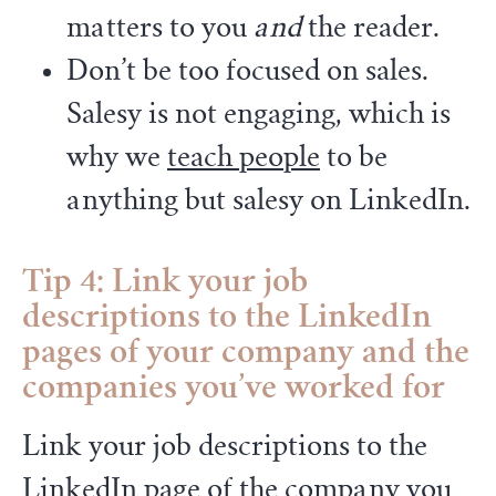
matters to you
and
the reader.
Don’t be too focused on sales.
Salesy is not engaging, which is
why we
teach people
to be
anything but salesy on LinkedIn.
Tip 4: Link your job
descriptions to the LinkedIn
pages of your company and the
companies you’ve worked for
Link your job descriptions to the
LinkedIn page of the company you