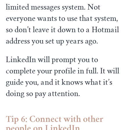
limited messages system. Not
everyone wants to use that system,
so don’t leave it down to a Hotmail
address you set up years ago.
LinkedIn will prompt you to
complete your profile in full. It will
guide you, and it knows what it’s
doing so pay attention.
Tip 6: Connect with other
people on LinkedIn