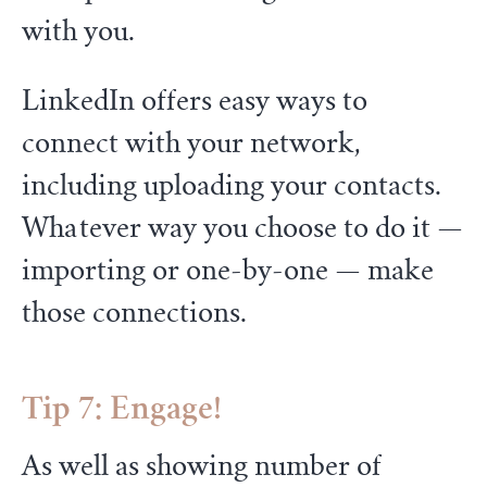
with you.
LinkedIn offers easy ways to
connect with your network,
including uploading your contacts.
Whatever way you choose to do it —
importing or one-by-one — make
those connections.
Tip 7: Engage!
As well as showing number of