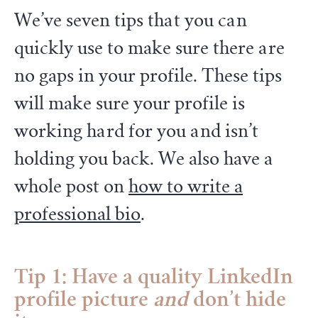
We’ve seven tips that you can
quickly use to make sure there are
no gaps in your profile. These tips
will make sure your profile is
working hard for you and isn’t
holding you back. We also have a
whole post on
how to write a
professional bio
.
Tip 1: Have a quality LinkedIn
profile picture
and
don’t hide