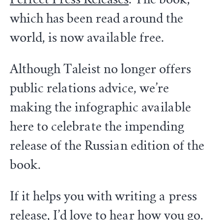
which has been read around the
world, is now available free.
Although Taleist no longer offers
public relations advice, we’re
making the infographic available
here to celebrate the impending
release of the Russian edition of the
book.
If it helps you with writing a press
release, I’d love to
hear how you go
.