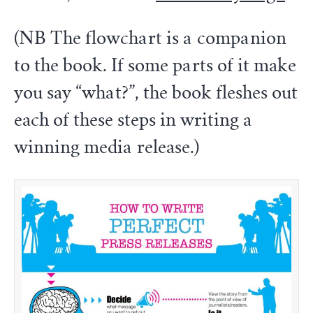
(NB The flowchart is a companion
to the book. If some parts of it make
you say “what?”, the book fleshes out
each of these steps in writing a
winning media release.)