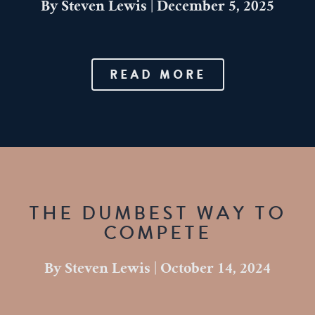
By
Steven Lewis
|
December 5, 2025
READ MORE
THE DUMBEST WAY TO
COMPETE
By
Steven Lewis
|
October 14, 2024