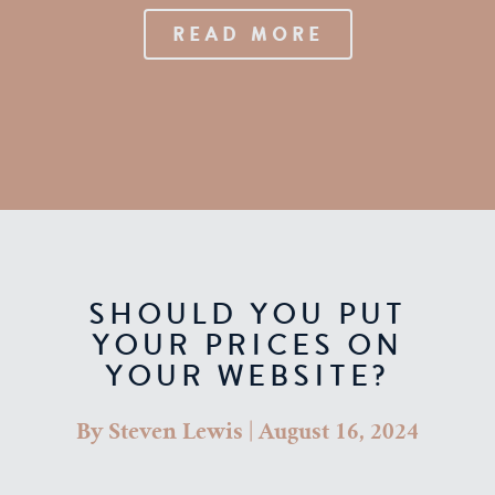
READ MORE
SHOULD YOU PUT
YOUR PRICES ON
YOUR WEBSITE?
By
Steven Lewis
|
August 16, 2024