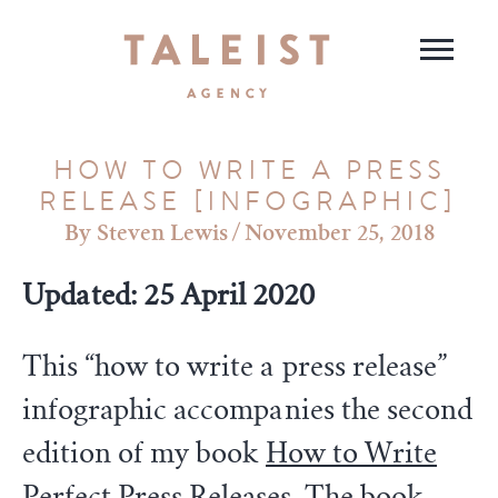
HOW TO WRITE A PRESS
RELEASE [INFOGRAPHIC]
Steven Lewis
/
November 25, 2018
Updated: 25 April 2020
This “how to write a press release”
infographic accompanies the second
edition of my book
How to Write
Perfect Press Releases
. The book,