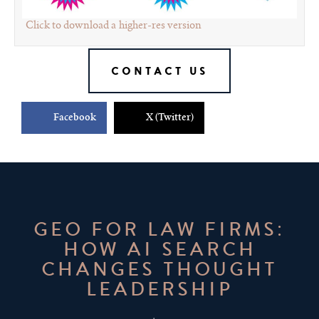
Click to download a higher-res version
CONTACT US
Facebook
X (Twitter)
GEO FOR LAW FIRMS:
HOW AI SEARCH
CHANGES THOUGHT
LEADERSHIP