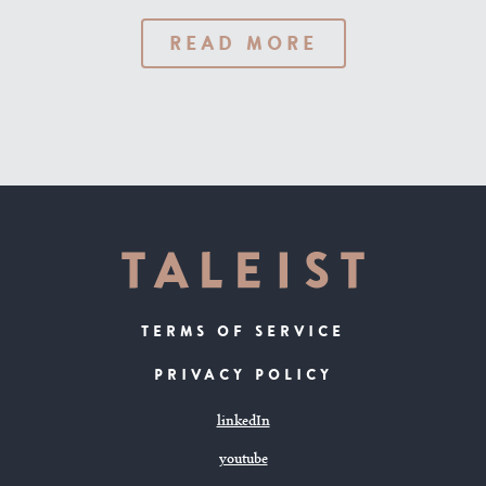
READ MORE
TERMS OF SERVICE
PRIVACY POLICY
linkedIn
youtube