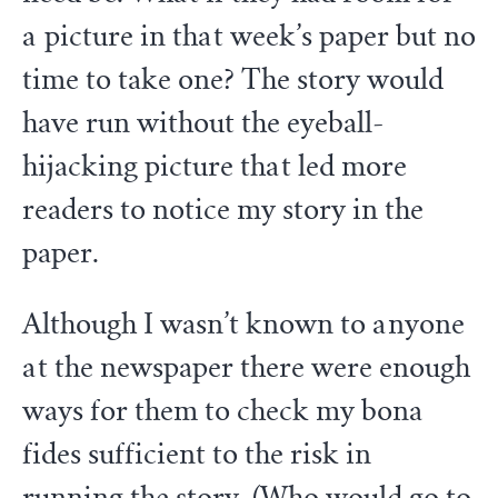
a picture in that week’s paper but no
time to take one? The story would
have run without the eyeball-
hijacking picture that led more
readers to notice my story in the
paper.
Although I wasn’t known to anyone
at the newspaper there were enough
ways for them to check my bona
fides sufficient to the risk in