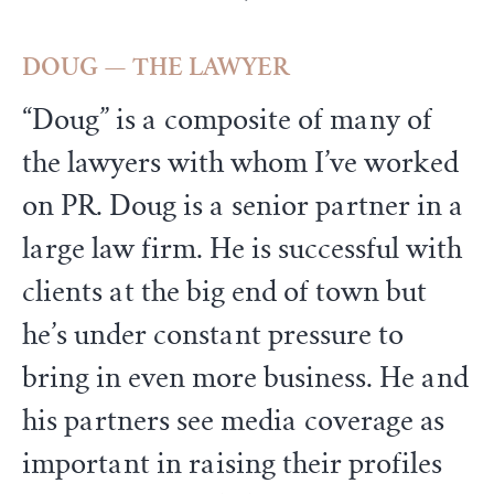
DOUG — THE LAWYER
“Doug” is a composite of many of
the lawyers with whom I’ve worked
on PR. Doug is a senior partner in a
large law firm. He is successful with
clients at the big end of town but
he’s under constant pressure to
bring in even more business. He and
his partners see media coverage as
important in raising their profiles