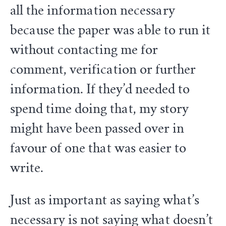
all the information necessary
because the paper was able to run it
without contacting me for
comment, verification or further
information. If they’d needed to
spend time doing that, my story
might have been passed over in
favour of one that was easier to
write.
Just as important as saying what’s
necessary is not saying what doesn’t