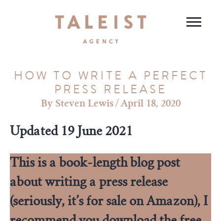
HOW TO WRITE A PERFECT
PRESS RELEASE
Steven Lewis
/
April 18, 2020
Updated 19 June 2021
This is a book-length blog post
about writing a press release
(seriously, it’s for sale on Amazon), I
recommend you
download the free