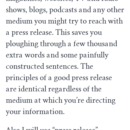
shows, blogs, podcasts and any other
medium you might try to reach with
a press release. This saves you
ploughing through a few thousand
extra words and some painfully
constructed sentences. The
principles of a good press release
are identical regardless of the
medium at which you’re directing
your information.