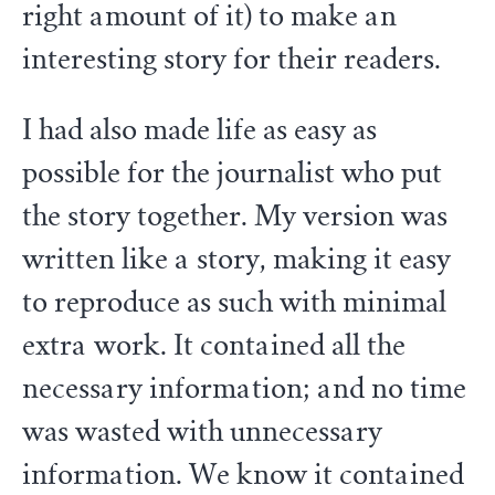
right amount of it) to make an
interesting story for their readers.
I had also made life as easy as
possible for the journalist who put
the story together. My version was
written like a story, making it easy
to reproduce as such with minimal
extra work. It contained all the
necessary information; and no time
was wasted with unnecessary
information. We know it contained