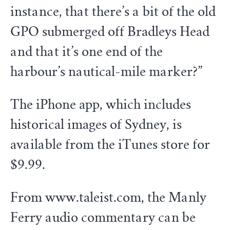
instance, that there’s a bit of the old
GPO submerged off Bradleys Head
and that it’s one end of the
harbour’s nautical-mile marker?”
The iPhone app, which includes
historical images of Sydney, is
available from the iTunes store for
$9.99.
From www.taleist.com, the Manly
Ferry audio commentary can be