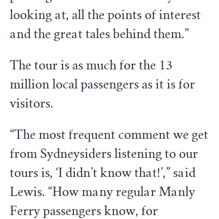
looking at, all the points of interest
and the great tales behind them.”
The tour is as much for the 13
million local passengers as it is for
visitors.
“The most frequent comment we get
from Sydneysiders listening to our
tours is, ‘I didn’t know that!’,” said
Lewis. “How many regular Manly
Ferry passengers know, for