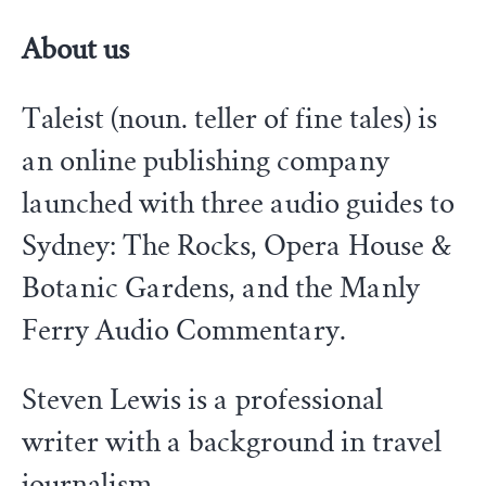
About us
Taleist (noun. teller of fine tales) is
an online publishing company
launched with three audio guides to
Sydney: The Rocks, Opera House &
Botanic Gardens, and the Manly
Ferry Audio Commentary.
Steven Lewis is a professional
writer with a background in travel
journalism.