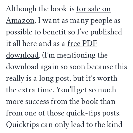
Although the book is
for sale on
Amazon
, I want as many people as
possible to benefit so I’ve published
it all here and as a
free PDF
download
. (I’m mentioning the
download again so soon because this
really is a long post, but it’s worth
the extra time. You’ll get so much
more success from the book than
from one of those quick-tips posts.
Quicktips can only lead to the kind