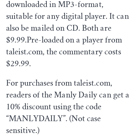
downloaded in MP3-format,
suitable for any digital player. It can
also be mailed on CD. Both are
$9.99.Pre-loaded on a player from
taleist.com, the commentary costs
$29.99.
For purchases from taleist.com,
readers of the Manly Daily can get a
10% discount using the code
“MANLYDAILY”. (Not case
sensitive.)