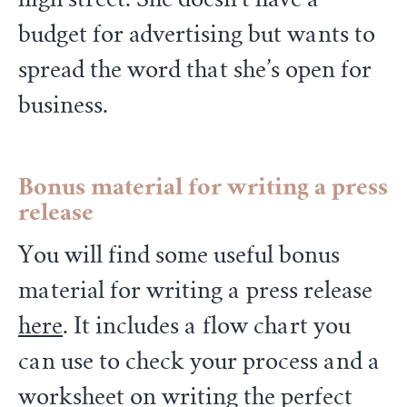
budget for advertising but wants to
spread the word that she’s open for
business.
Bonus material
for writing a press
release
You will find some useful bonus
material for writing a press release
here
. It includes a flow chart you
can use to check your process and a
worksheet on writing the perfect