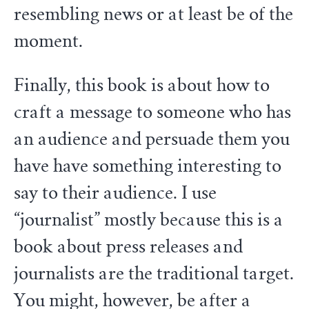
resembling news or at least be of the
moment.
Finally, this book is about how to
craft a message to someone who has
an audience and persuade them you
have have something interesting to
say to their audience. I use
“journalist” mostly because this is a
book about press releases and
journalists are the traditional target.
You might, however, be after a