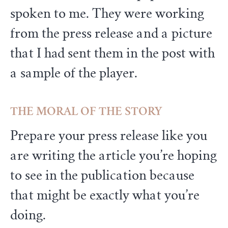
spoken to me. They were working
from the press release and a picture
that I had sent them in the post with
a sample of the player.
THE MORAL OF THE STORY
Prepare your press release like you
are writing the article you’re hoping
to see in the publication because
that might be exactly what you’re
doing.