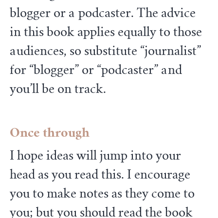
blogger or a podcaster. The advice
in this book applies equally to those
audiences, so substitute “journalist”
for “blogger” or “podcaster” and
you’ll be on track.
Once through
I hope ideas will jump into your
head as you read this. I encourage
you to make notes as they come to
you; but you should read the book