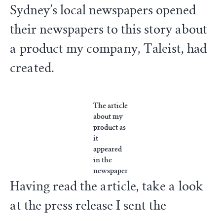
Sydney’s local newspapers opened
their newspapers to this story about
a product my company, Taleist, had
created.
The article
about my
product as
it
appeared
in the
newspaper
Having read the article, take a look
at the press release I sent the