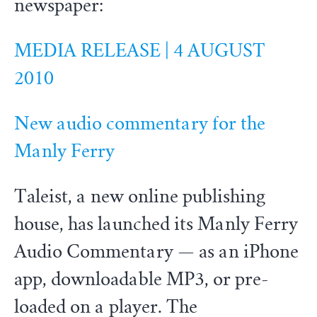
newspaper:
MEDIA RELEASE | 4 AUGUST
2010
New audio commentary for the
Manly Ferry
Taleist, a new online publishing
house, has launched its Manly Ferry
Audio Commentary — as an iPhone
app, downloadable MP3, or pre-
loaded on a player. The