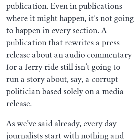
publication. Even in publications
where it might happen, it’s not going
to happen in every section. A
publication that rewrites a press
release about an audio commentary
for a ferry ride still isn’t going to
run a story about, say, a corrupt
politician based solely on a media
release.
As we’ve said already, every day
journalists start with nothing and