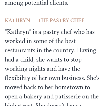
among potential clients.
KATHRYN — THE PASTRY CHEF
“Kathryn” is a pastry chef who has
worked in some of the best
restaurants in the country. Having
had a child, she wants to stop
working nights and have the
flexibility of her own business. She’s
moved back to her hometown to
open a bakery and patisserie on the
high street. She doesn’t have a