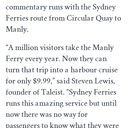
commentary runs with the Sydney
Ferries route from Circular Quay to
Manly.
“A million visitors take the Manly
Ferry every year. Now they can
turn that trip into a harbour cruise
for only $9.99,” said Steven Lewis,
founder of Taleist. “Sydney Ferries
runs this amazing service but until
now there was no way for
passengers to know what they were