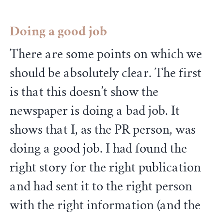
Doing a good job
There are some points on which we
should be absolutely clear. The first
is that this doesn’t show the
newspaper is doing a bad job. It
shows that I, as the PR person, was
doing a good job. I had found the
right story for the right publication
and had sent it to the right person
with the right information (and the