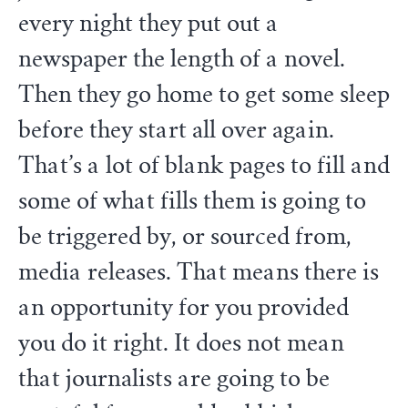
every night they put out a
newspaper the length of a novel.
Then they go home to get some sleep
before they start all over again.
That’s a lot of blank pages to fill and
some of what fills them is going to
be triggered by, or sourced from,
media releases. That means there is
an opportunity for you provided
you do it right. It does not mean
that journalists are going to be