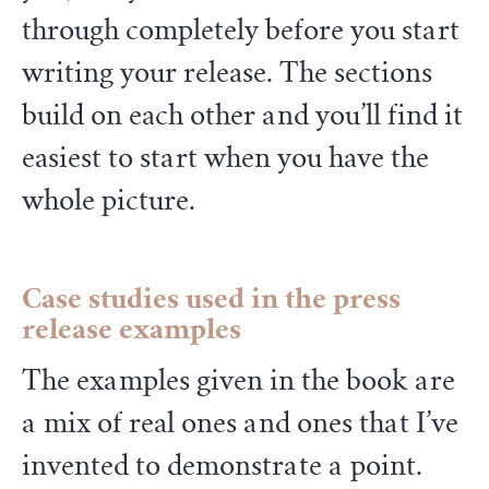
through completely before you start
writing your release. The sections
build on each other and you’ll find it
easiest to start when you have the
whole picture.
Case studies
used in the press
release examples
The examples given in the book are
a mix of real ones and ones that I’ve
invented to demonstrate a point.