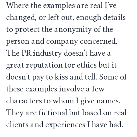
Where the examples are real I’ve
changed, or left out, enough details
to protect the anonymity of the
person and company concerned.
The PR industry doesn’t have a
great reputation for ethics but it
doesn’t pay to kiss and tell. Some of
these examples involve a few
characters to whom I give names.
They are fictional but based on real
clients and experiences I have had.