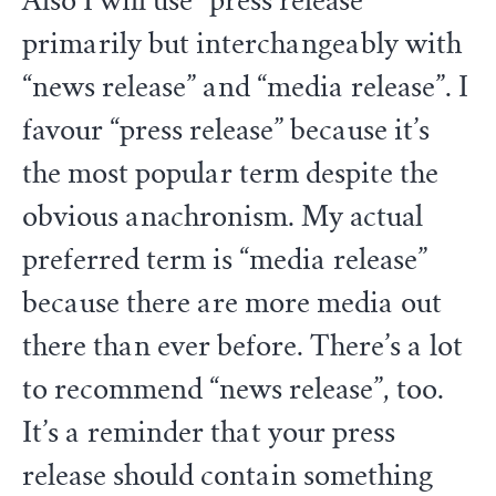
Also I will use “press release”
primarily but interchangeably with
“news release” and “media release”. I
favour “press release” because it’s
the most popular term despite the
obvious anachronism. My actual
preferred term is “media release”
because there are more media out
there than ever before. There’s a lot
to recommend “news release”, too.
It’s a reminder that your press
release should contain something