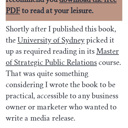
PDF
to read at your leisure.
Shortly after I published this book,
the
University of Sydney
picked it
up as required reading in its
Master
of Strategic Public Relations
course.
That was quite something
considering I wrote the book to be
practical, accessible to any business
owner or marketer who wanted to
write a media release.