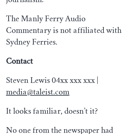
The Manly Ferry Audio
Commentary is not affiliated with
Sydney Ferries.
Contact
Steven Lewis 04xx xxx xxx |
media@taleist.com
It looks familiar, doesn’t it?
No one from the newspaper had