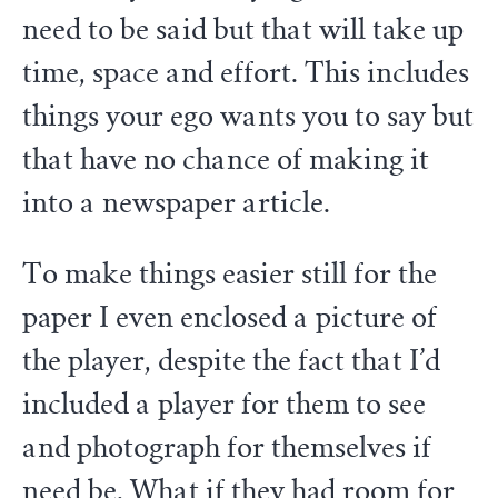
need to be said but that will take up
time, space and effort. This includes
things your ego wants you to say but
that have no chance of making it
into a newspaper article.
To make things easier still for the
paper I even enclosed a picture of
the player, despite the fact that I’d
included a player for them to see
and photograph for themselves if
need be. What if they had room for