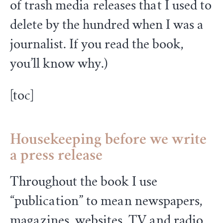
of trash media releases that I used to
delete by the hundred when I was a
journalist. If you read the book,
you’ll know why.)
[toc]
Housekeeping
before we write
a press release
Throughout the book I use
“publication” to mean newspapers,
magazines, websites, TV and radio