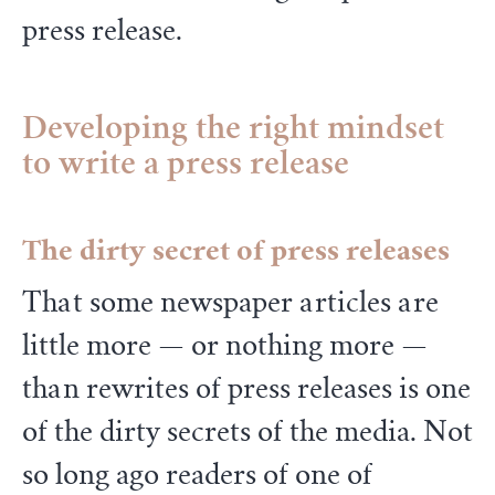
press release.
Developing the right mindset
to write a press release
The dirty secret of press releases
That some newspaper articles are
little more — or nothing more —
than rewrites of press releases is one
of the dirty secrets of the media. Not
so long ago readers of one of