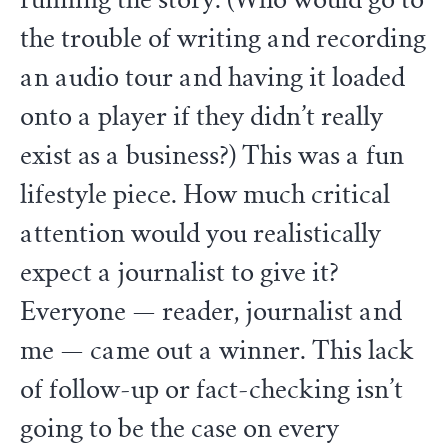
running the story. (Who would go to
the trouble of writing and recording
an audio tour and having it loaded
onto a player if they didn’t really
exist as a business?) This was a fun
lifestyle piece. How much critical
attention would you realistically
expect a journalist to give it?
Everyone — reader, journalist and
me — came out a winner. This lack
of follow-up or fact-checking isn’t
going to be the case on every