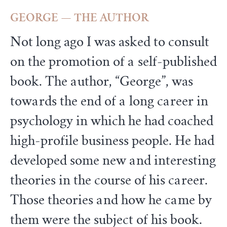
GEORGE — THE AUTHOR
Not long ago I was asked to consult
on the promotion of a self-published
book. The author, “George”, was
towards the end of a long career in
psychology in which he had coached
high-profile business people. He had
developed some new and interesting
theories in the course of his career.
Those theories and how he came by
them were the subject of his book.