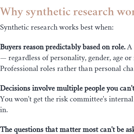
Why synthetic research work
Synthetic research works best when:
Buyers reason predictably based on role.
A 
— regardless of personality, gender, age o
Professional roles rather than personal cha
Decisions involve multiple people you can't 
You won't get the risk committee's internal
in.
The questions that matter most can't be ask