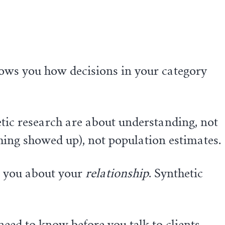
ows you how decisions in your category
tic research are about understanding, not
thing showed up), not population estimates.
l you about your
relationship
. Synthetic
 need to know before you talk to clients —