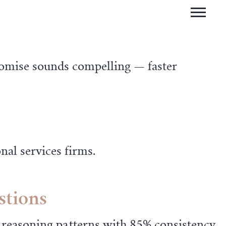
romise sounds compelling — faster
nal services firms.
stions
easoning patterns with 85% consistency.