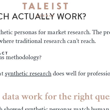
CH ACTUALLY WORK?
thetic personas for market research. The p
where traditional research can't reach.
ACT
p as methodology?
at
synthetic research
does well for professio
 data work for the right que
h
showed synthetic personas match human r