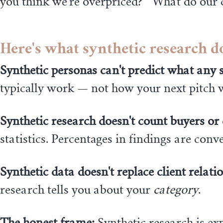
you think we're overpriced?" "What do our 
Here's what synthetic research d
Synthetic personas can't predict what any sp
typically work — not how your next pitch w
Synthetic research doesn't count buyers or
statistics. Percentages in findings are co
Synthetic data doesn't replace client relati
research tells you about your
category
.
The honest frame:
Synthetic research is exp