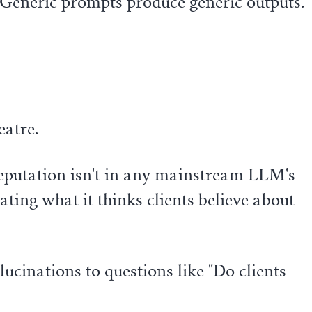
. Generic prompts produce generic outputs.
eatre.
reputation isn't in any mainstream LLM's
ting what it thinks clients believe about
ucinations to questions like "Do clients