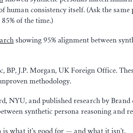
g of human consistency itself. (Ask the sam
 85% of the time.)
earch
showing 95% alignment between synth
ic, BP, J.P. Morgan, UK Foreign Office. The
 unproven methodology.
 NYU, and published research by Brand et al.
between synthetic persona reasoning and r
is what it's good for — and what it isn't.