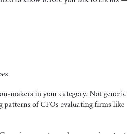
pes
sion-makers in your category. Not generic
ng patterns of CFOs evaluating firms like