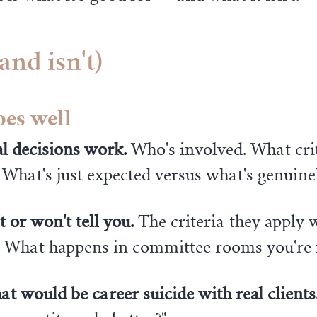
and isn't)
oes well
l decisions work.
Who's involved. What crit
 What's just expected versus what's genuinel
t or won't tell you.
The criteria they apply 
s. What happens in committee rooms you're 
at would be career suicide with real clients