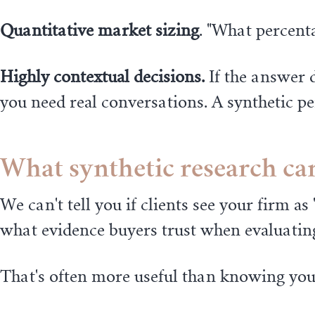
Quantitative market sizing
. "What percent
Highly contextual decisions.
If the answer d
you need real conversations. A synthetic p
What synthetic research can
We can't tell you if clients see your firm 
what evidence buyers trust when evaluating
That's often more useful than knowing your