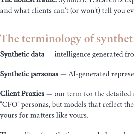
and what clients can't (or won't) tell you 
The terminology of synthet
Synthetic data
— intelligence generated fr
Synthetic personas
— AI-generated represen
Client Proxies
— our term for the detailed 
"CFO" personas, but models that reflect the
yours for matters like yours.