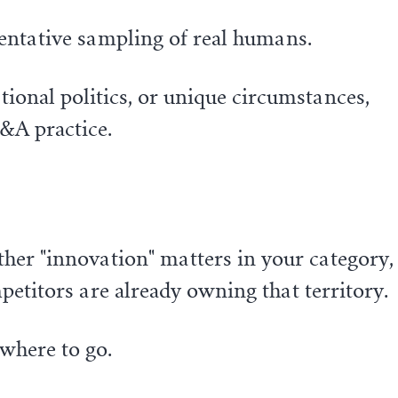
sentative sampling of real humans.
ional politics, or unique circumstances,
M&A practice.
ether "innovation" matters in your category,
titors are already owning that territory.
where to go.