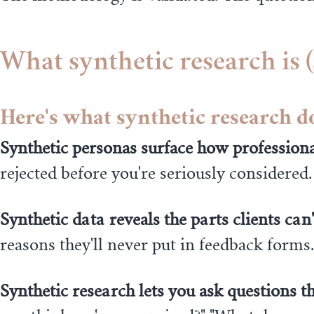
What synthetic research is (
Here's what synthetic research d
Synthetic personas surface how professiona
rejected before you're seriously considered.
Synthetic data reveals the parts clients can'
reasons they'll never put in feedback form
Synthetic research lets you ask questions th