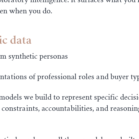
even when you do.
ic data
om synthetic personas
tations of professional roles and buyer ty
models we build to represent specific deci
 constraints, accountabilities, and reasoni