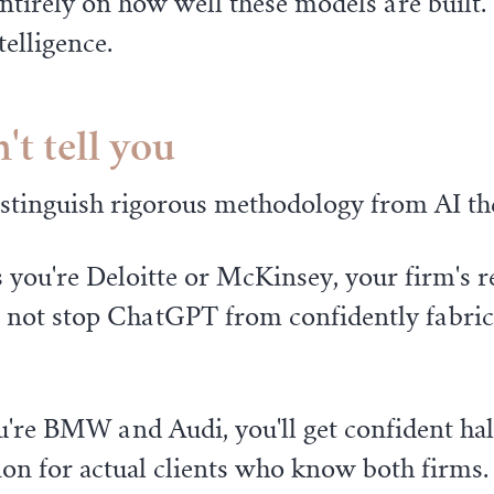
entirely on how well these models are built
elligence.
t tell you
istinguish rigorous methodology from AI th
 you're Deloitte or McKinsey, your firm's 
l not stop ChatGPT from confidently fabrica
're BMW and Audi, you'll get confident hall
ion for actual clients who know both firms.