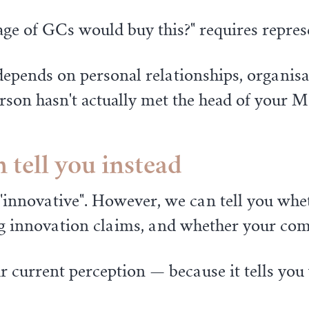
age of GCs would buy this?" requires repre
epends on personal relationships, organisat
erson hasn't actually met the head of your 
 tell you instead
as "innovative". However, we can tell you wh
 innovation claims, and whether your compe
 current perception — because it tells you 