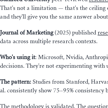
That's not a limitation — that's the ceilin
and they'll give you the same answer about
Journal of Marketing
(2025) published
res
data across multiple research contexts.
Who's using it
: Microsoft, Nvidia, Anthrop
decisions. They're not experimenting with
The pattern:
Studies from Stanford, Harvard,
al. consistently show 75–95% consistency 
The methodology is validated. The question 