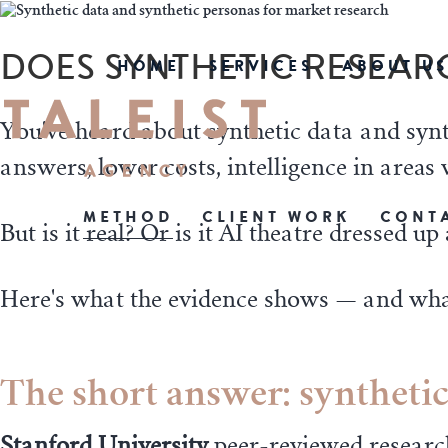
DOES SYNTHETIC RESEAR
HOME
SERVICES
ABOUT US
You've heard about synthetic data and syn
answers, lower costs, intelligence in areas 
METHOD
CLIENT WORK
CONT
But is it real? Or is it AI theatre dressed u
Here's what the evidence shows — and wh
The short answer: synthetic
Stanford University
peer-reviewed
researc