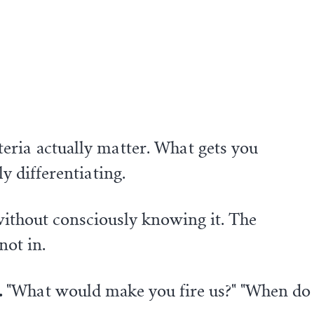
eria actually matter. What gets you
y differentiating.
without consciously knowing it. The
not in.
.
"What would make you fire us?" "When do