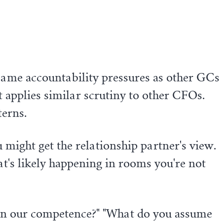
same accountability pressures as other GCs
 applies similar scrutiny to other CFOs.
terns.
u might get the relationship partner's view.
at's likely happening in rooms you're not
n our competence?" "What do you assume