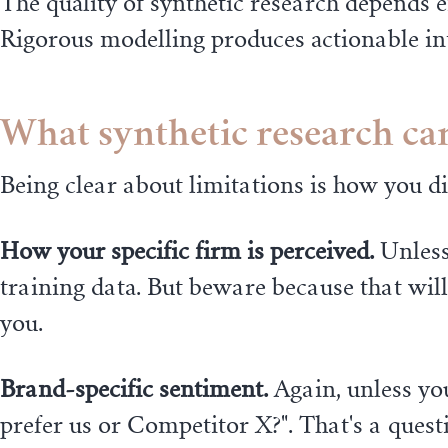
The quality of synthetic research depends 
Rigorous modelling produces actionable int
What synthetic research can'
Being clear about limitations is how you d
How your specific firm is perceived.
Unless
training data. But beware because that wil
you.
Brand-specific sentiment.
Again, unless you
prefer us or Competitor X?". That's a quest