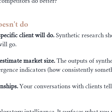
competitors do better?"
oesn't do
ecific client will do.
Synthetic research sh
ill go.
 estimate market size.
The outputs of synthe
nvergence indicators (how consistently some
onships.
Your conversations with clients tel
loratory intelligence. It surfaces what you