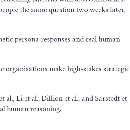
e people the same question two weeks later,
etic persona responses and real human
se organisations make high-stakes strategic
, Li et al., Dillion et al., and Sarstedt et
eal human reasoning.