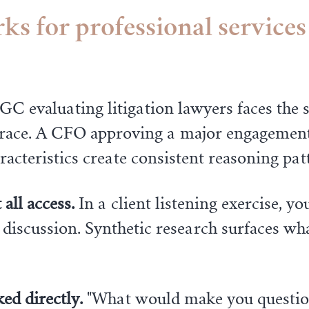
s for professional services
GC evaluating litigation lawyers faces the 
r race. A CFO approving a major engagement
racteristics create consistent reasoning pat
all access.
In a client listening exercise, yo
 discussion. Synthetic research surfaces wh
ed directly.
"What would make you questio