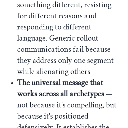
something different, resisting
for different reasons and
responding to different
language. Generic rollout
communications fail because
they address only one segment
while alienating others
The universal message that
works across all archetypes
—
not because it's compelling, but
because it's positioned
defensively. It establishes the