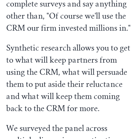
complete surveys and say anything
other than, "Of course we'll use the
CRM our firm invested millions in."
Synthetic research allows you to get
to what will keep partners from
using the CRM, what will persuade
them to put aside their reluctance
and what will keep them coming
back to the CRM for more.
We surveyed the panel across