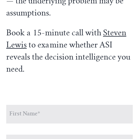
— the underlying problem may be
assumptions.
Book a 15-minute call with
Steven
Lewis
to examine whether ASI
reveals the decision intelligence you
need.