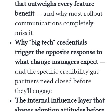
that outweighs every feature
benefit
— and why most rollout
communications completely
miss it
Why "big tech" credentials
trigger the opposite response to
what change managers expect
—
and the specific credibility gap
partners need closed before
they'll engage
The internal influence layer that
shapes adoption attitudes before