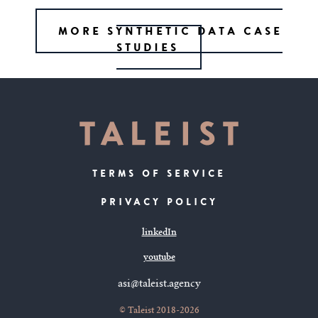
MORE SYNTHETIC DATA CASE
STUDIES
TERMS OF SERVICE
PRIVACY POLICY
linkedIn
youtube
asi@taleist.agency
© Taleist 2018-2026