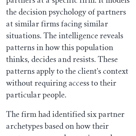
partners at a specific firm. It models
the decision psychology of partners
at similar firms facing similar
situations. The intelligence reveals
patterns in how this population
thinks, decides and resists. These
patterns apply to the client's context
without requiring access to their
particular people.
The firm had identified six partner
archetypes based on how their