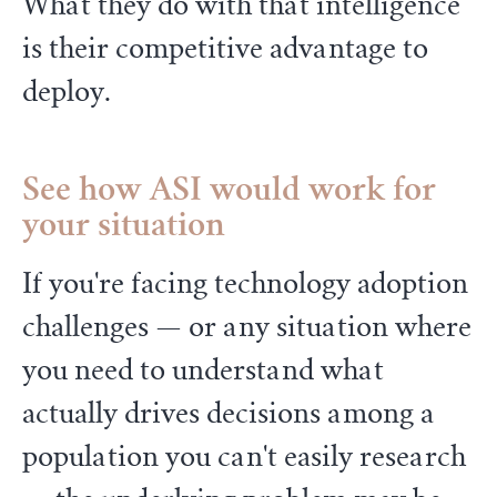
What they do with that intelligence
is their competitive advantage to
deploy.
See how ASI would work for
your situation
If you're facing technology adoption
challenges — or any situation where
you need to understand what
actually drives decisions among a
population you can't easily research