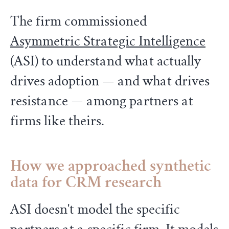
The firm commissioned
Asymmetric Strategic Intelligence
(ASI) to understand what actually
drives adoption — and what drives
resistance — among partners at
firms like theirs.
How we approached synthetic
data for CRM research
ASI doesn't model the specific