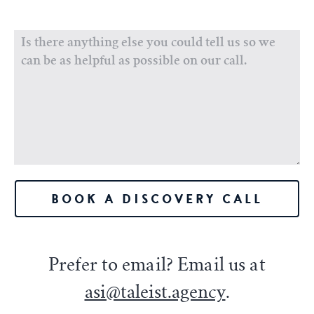
BOOK A DISCOVERY CALL
Prefer to email? Email us at
asi@taleist.agency
.