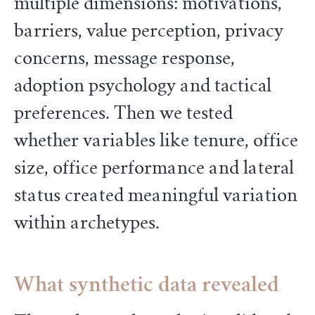
multiple dimensions: motivations,
barriers, value perception, privacy
concerns, message response,
adoption psychology and tactical
preferences. Then we tested
whether variables like tenure, office
size, office performance and lateral
status created meaningful variation
within archetypes.
What synthetic data revealed