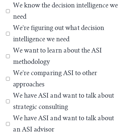
We know the decision intelligence we
need
We're figuring out what decision
intelligence we need
We want to learn about the ASI
methodology
We're comparing ASI to other
approaches
We have ASI and want to talk about
strategic consulting
We have ASI and want to talk about
an ASI advisor