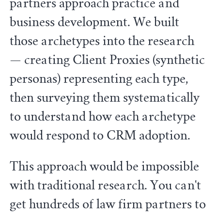
partners approach practice and
business development. We built
those archetypes into the research
— creating Client Proxies (synthetic
personas) representing each type,
then surveying them systematically
to understand how each archetype
would respond to CRM adoption.
This approach would be impossible
with traditional research. You can't
get hundreds of law firm partners to