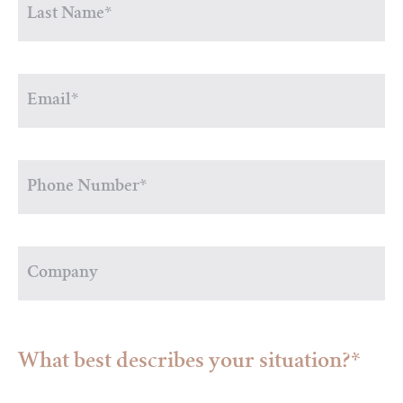
What best describes your situation?*