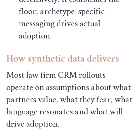
floor; archetype-specific
messaging drives actual
adoption.
How synthetic data delivers
Most law firm CRM rollouts
operate on assumptions about what
partners value, what they fear, what
language resonates and what will
drive adoption.