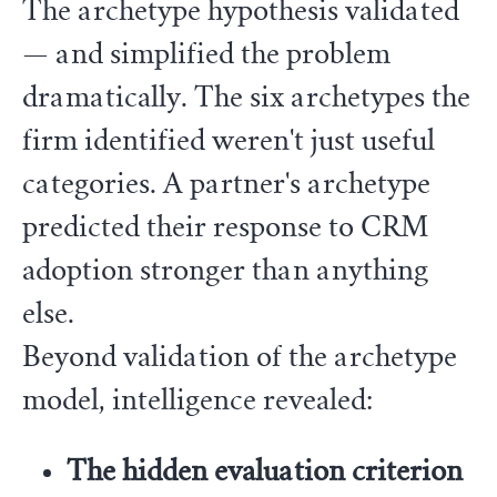
The archetype hypothesis validated
— and simplified the problem
dramatically. The six archetypes the
firm identified weren't just useful
categories. A partner's archetype
predicted their response to CRM
adoption stronger than anything
else.
Beyond validation of the archetype
model, intelligence revealed:
The hidden evaluation criterion