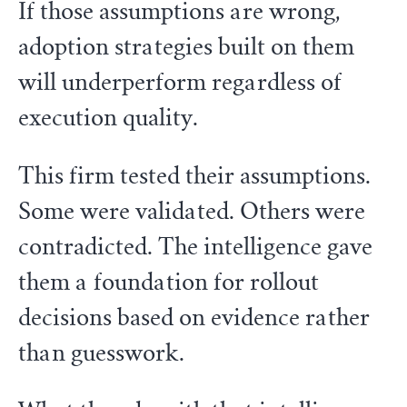
If those assumptions are wrong,
adoption strategies built on them
will underperform regardless of
execution quality.
This firm tested their assumptions.
Some were validated. Others were
contradicted. The intelligence gave
them a foundation for rollout
decisions based on evidence rather
than guesswork.