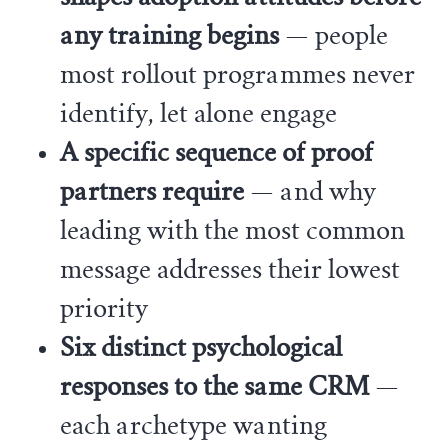
any training begins
— people
most rollout programmes never
identify, let alone engage
A specific sequence of proof
partners require
— and why
leading with the most common
message addresses their lowest
priority
Six distinct psychological
responses to the same CRM
—
each archetype wanting