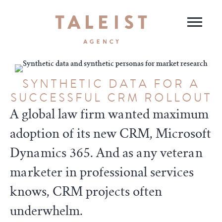
SYNTHETIC DATA FOR A
SUCCESSFUL CRM ROLLOUT
A global law firm wanted maximum
adoption of its new CRM, Microsoft
Dynamics 365. And as any veteran
marketer in professional services
knows, CRM projects often
underwhelm.